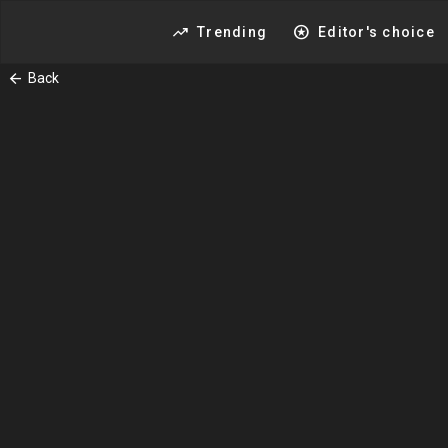
trending_up
stars
Trending
Editor's choice
arrow_back
Back