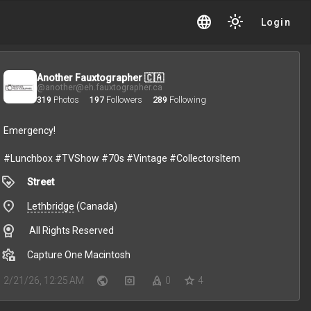
language
light_mode
Login
Another Fauxtographer 🇨🇦
@another@eh.fauxtographer.ca
319
Photos
197
Followers
289
Following
Emergency!
#Lunchbox
#TVShow
#70s
#Vintage
#CollectorsItem
loyalty
Street
place
Lethbridge
(Canada)
license
All Rights Reserved
settings_photo_camera
Capture One Macintosh
public
settings_applications
rocket
star
2/21/26, 12:25 AM
0
4