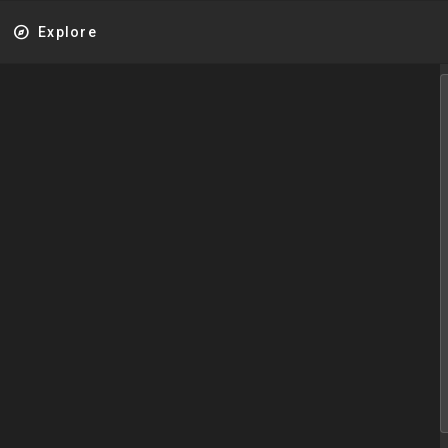
explore
Explore