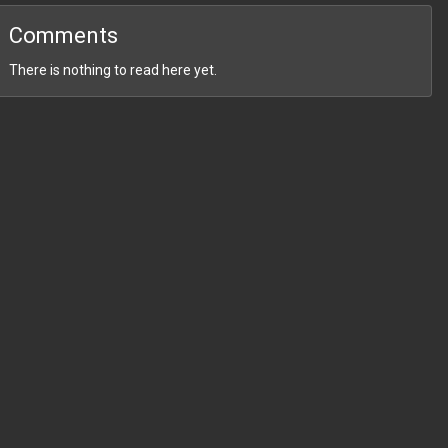
Comments
There is nothing to read here yet.